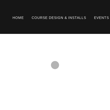
HOME
COURSE DESIGN & INSTALLS
EVENTS